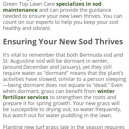
Green Top Lawn Care
specializes in sod
maintenance
and can provide the guidance
needed to ensure your new lawn thrives. You can
count on our experts to help you keep your sod
healthy and vibrant.
Ensuring Your New Sod Thrives
It’s vital to remember that both Bermuda sod and
St. Augustine sod will be dormant in winter,
(around December and January), yet they still
require water as “dormant” means that the plant’s
activities have slowed, similar to a person sleeping
—being dormant does not equate to “dead.” Even
when dormant, grass can benefit from
winter
fertilizer services
to strengthen the roots and
prepare it for spring growth. Your new grass will
be susceptible to drying out, so water frequently,
but watch out for water puddling in the lawn.
Planting new turf grass late in the season requires