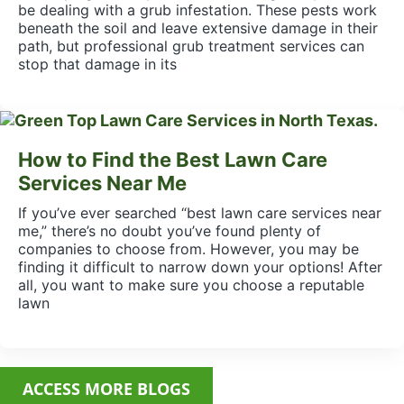
be dealing with a grub infestation. These pests work
beneath the soil and leave extensive damage in their
path, but professional grub treatment services can
stop that damage in its
How to Find the Best Lawn Care
Services Near Me
If you’ve ever searched “best lawn care services near
me,” there’s no doubt you’ve found plenty of
companies to choose from. However, you may be
finding it difficult to narrow down your options! After
all, you want to make sure you choose a reputable
lawn
ACCESS MORE BLOGS