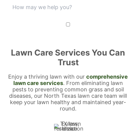
SUBMIT
Lawn Care Services You Can
Trust
Enjoy a thriving lawn with our
comprehensive
lawn care services
. From eliminating lawn
pests to preventing common grass and soil
diseases, our North Texas lawn care team will
keep your lawn healthy and maintained year-
round.