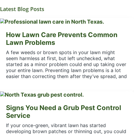
Latest Blog Posts
How Lawn Care Prevents Common
Lawn Problems
A few weeds or brown spots in your lawn might
seem harmless at first, but left unchecked, what
started as a minor problem could end up taking over
your entire lawn. Preventing lawn problems is a lot
easier than correcting them after they’ve spread, and
Signs You Need a Grub Pest Control
Service
If your once-green, vibrant lawn has started
developing brown patches or thinning out, you could