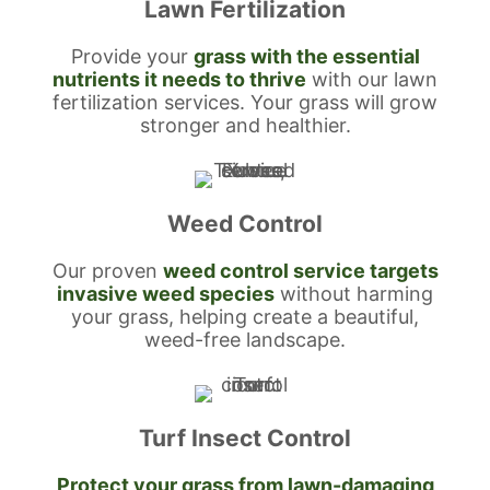
Lawn Fertilization
Provide your
grass with the essential
nutrients it needs to thrive
with our lawn
fertilization services. Your grass will grow
stronger and healthier.
Weed Control
Our proven
weed control service targets
invasive weed species
without harming
your grass, helping create a beautiful,
weed-free landscape.
Turf Insect Control
Protect your grass from lawn-damaging