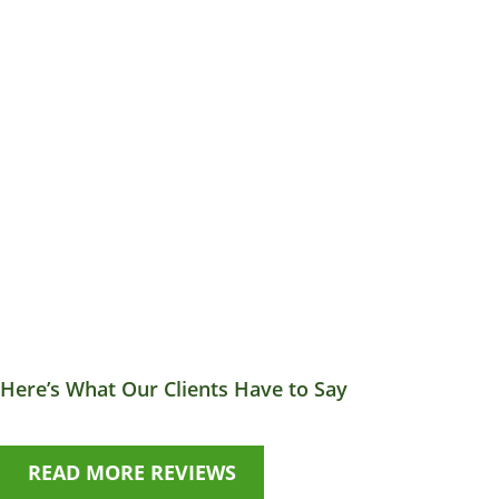
Here’s What Our Clients Have to Say
READ MORE REVIEWS