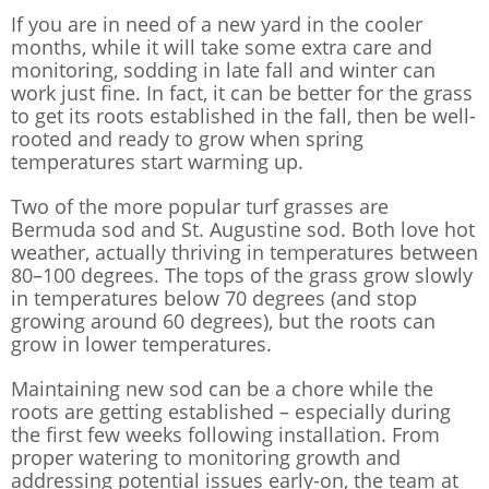
If you are in need of a new yard in the cooler
months, while it will take some extra care and
monitoring, sodding in late fall and winter can
work just fine. In fact, it can be better for the grass
to get its roots established in the fall, then be well-
rooted and ready to grow when spring
temperatures start warming up.
Two of the more popular turf grasses are
Bermuda sod and St. Augustine sod. Both love hot
weather, actually thriving in temperatures between
80–100 degrees. The tops of the grass grow slowly
in temperatures below 70 degrees (and stop
growing around 60 degrees), but the roots can
grow in lower temperatures.
Maintaining new sod can be a chore while the
roots are getting established – especially during
the first few weeks following installation. From
proper watering to monitoring growth and
addressing potential issues early-on, the team at