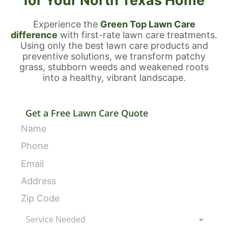
for Your North Texas Home
Experience the
Green Top Lawn Care
difference
with first-rate lawn care treatments.
Using only the best lawn care products and
preventive solutions, we transform patchy
grass, stubborn weeds and weakened roots
into a healthy, vibrant landscape.
Get a Free Lawn Care Quote