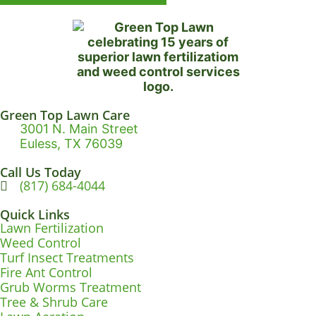
Green Top Lawn Care
3001 N. Main Street
Euless, TX 76039
Call Us Today
(817) 684-4044
Quick Links
Lawn Fertilization
Weed Control
Turf Insect Treatments
Fire Ant Control
Grub Worms Treatment
Tree & Shrub Care