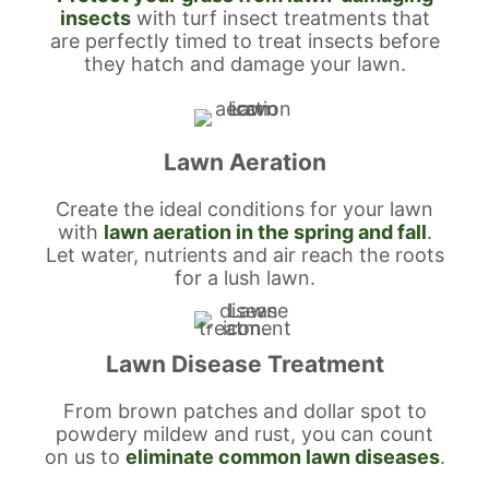
insects
with turf insect treatments that
are perfectly timed to treat insects before
they hatch and damage your lawn.
Lawn Aeration
Create the ideal conditions for your lawn
with
lawn aeration in the spring and fall
.
Let water, nutrients and air reach the roots
for a lush lawn.
Lawn Disease Treatment
From brown patches and dollar spot to
powdery mildew and rust, you can count
on us to
eliminate common lawn diseases
.