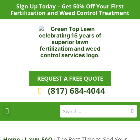
Skip
Sign Up Today – Get 50% Off Your First
to
Fertilization and Weed Control Treatment
content
REQUEST A FREE QUOTE
(817) 684-4044
Se
S
Areas We Serve
Request a Lawn Care Quote
Home
›
Lawn FAQ
›
The Best Time to Sod Your