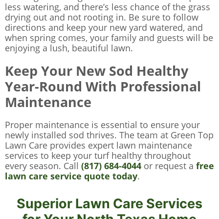
less watering, and there’s less chance of the grass
drying out and not rooting in. Be sure to follow
directions and keep your new yard watered, and
when spring comes, your family and guests will be
enjoying a lush, beautiful lawn.
Keep Your New Sod Healthy
Year-Round With Professional
Maintenance
Proper maintenance is essential to ensure your
newly installed sod thrives. The team at Green Top
Lawn Care provides expert lawn maintenance
services to keep your turf healthy throughout
every season. Call
(817) 684-4044
or request a
free
lawn care service quote today
.
Superior Lawn Care Services