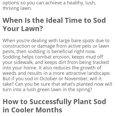
options so you can achieve a healthy, lush,
thriving lawn.
When Is the Ideal Time to Sod
Your Lawn?
When you’re dealing with large bare spots due to
construction or damage from active pets or lawn
pests, then sodding is beneficial right now.
Sodding helps combat erosion, keeps mud off
your sidewalk, and keeps dirt from being tracked
into your home. It also reduces the growth of
weeds and results in a more attractive landscape.
But if you sod in October or November, will it
take? Can you be sure that what’s planted now will
turn into a lush green lawn in the spring?
How to Successfully Plant Sod
in Cooler Months