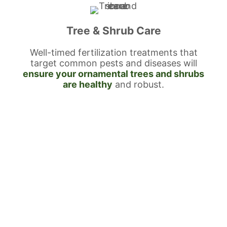
Tree & Shrub Care
Well-timed fertilization treatments that
target common pests and diseases will
ensure your ornamental trees and shrubs
are healthy
and robust.