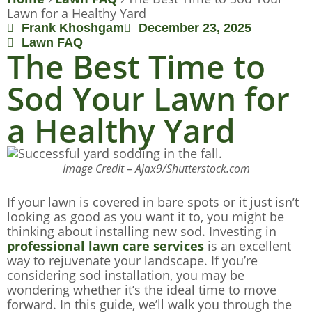
Lawn for a Healthy Yard
Frank Khoshgam
December 23, 2025
Lawn FAQ
The Best Time to
Sod Your Lawn for
a Healthy Yard
Image Credit – Ajax9/Shutterstock.com
If your lawn is covered in bare spots or it just isn’t
looking as good as you want it to, you might be
thinking about installing new sod. Investing in
professional lawn care services
is an excellent
way to rejuvenate your landscape. If you’re
considering sod installation, you may be
wondering whether it’s the ideal time to move
forward. In this guide, we’ll walk you through the