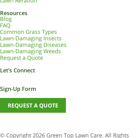
Lawn Aeration
Resources
Blog
FAQ
Common Grass Types
Lawn-Damaging Insects
Lawn-Damaging Diseases
Lawn-Damaging Weeds
Request a Quote
Let’s Connect
Facebook-
Instagram
Youtube
X-
Envelope
f
twitter
Sign-Up Form
REQUEST A QUOTE
© Copyright 2026 Green Top Lawn Care. All Rights