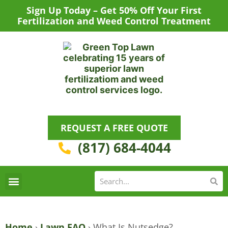
Skip
Sign Up Today – Get 50% Off Your First
to
Fertilization and Weed Control Treatment
content
REQUEST A FREE QUOTE
(817) 684-4044
Se
S
Areas We Serve
Request a Lawn Care Quote
Home
›
Lawn FAQ
›
What Is Nutsedge?