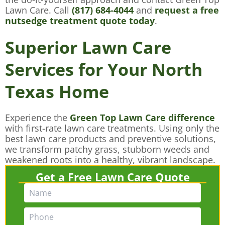
Lawn Care. Call
(817) 684-4044
and
request a free
nutsedge treatment quote today
.
Superior Lawn Care
Services for Your North
Texas Home
Experience the
Green Top Lawn Care difference
with first-rate lawn care treatments. Using only the
best lawn care products and preventive solutions,
we transform patchy grass, stubborn weeds and
weakened roots into a healthy, vibrant landscape.
Get a Free Lawn Care Quote