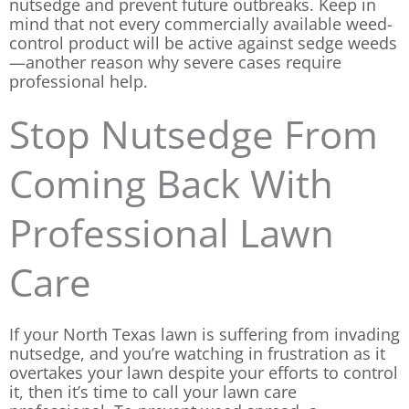
nutsedge and prevent future outbreaks. Keep in
mind that not every commercially available weed-
control product will be active against sedge weeds
—another reason why severe cases require
professional help.
Stop Nutsedge From
Coming Back With
Professional Lawn
Care
If your North Texas lawn is suffering from invading
nutsedge, and you’re watching in frustration as it
overtakes your lawn despite your efforts to control
it, then it’s time to call your lawn care