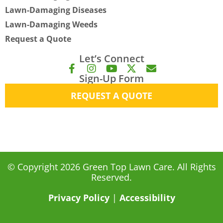
Lawn-Damaging Diseases
Lawn-Damaging Weeds
Request a Quote
Let’s Connect
F
I
Y
X
E
Sign-Up Form
a
n
o
-
n
c
s
u
t
v
REQUEST A QUOTE
e
t
t
w
e
b
a
u
i
l
o
g
b
t
o
o
r
e
t
p
k
a
e
e
-
m
r
f
© Copyright 2026 Green Top Lawn Care. All Rights
Reserved.
Privacy Policy
|
Accessibility