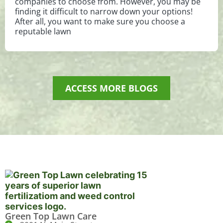
companies to choose from. However, you may be
finding it difficult to narrow down your options!
After all, you want to make sure you choose a
reputable lawn
ACCESS MORE BLOGS
Green Top Lawn Care