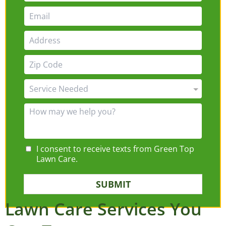
I consent to receive texts from Green Top
Lawn Care.
SUBMIT
Lawn Care Services You