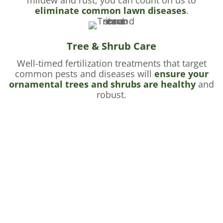
eliminate common lawn diseases
.
Tree & Shrub Care
Well-timed fertilization treatments that target
common pests and diseases will
ensure your
ornamental trees and shrubs are healthy
and
robust.