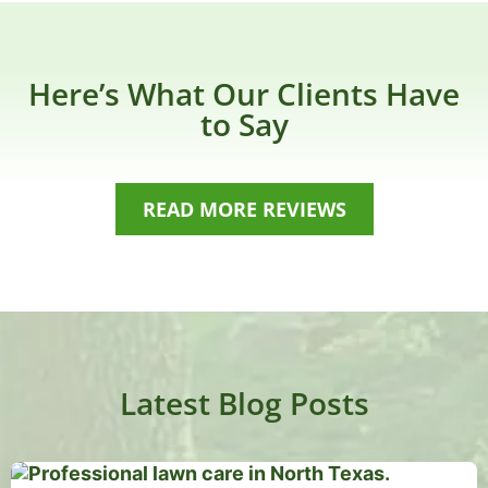
Here’s What Our Clients Have
to Say
READ MORE REVIEWS
Latest Blog Posts