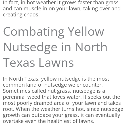
In fact, in hot weather it grows faster than grass
and can muscle in on your lawn, taking over and
creating chaos.
Combating Yellow
Nutsedge in North
Texas Lawns
In North Texas, yellow nutsedge is the most
common kind of nutsedge we encounter.
Sometimes called nut grass, nutsedge is a
perennial weed that loves water. It seeks out the
most poorly drained area of your lawn and takes
root. When the weather turns hot, since nutsedge
growth can outpace your grass, it can eventually
overtake even the healthiest of lawns.