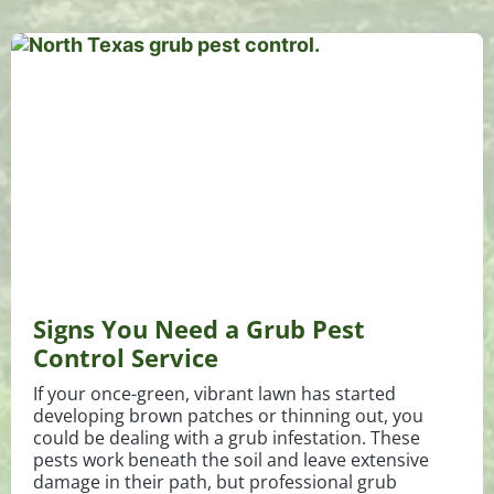
Signs You Need a Grub Pest
Control Service
If your once-green, vibrant lawn has started
developing brown patches or thinning out, you
could be dealing with a grub infestation. These
pests work beneath the soil and leave extensive
damage in their path, but professional grub