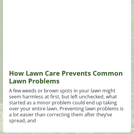
How Lawn Care Prevents Common
Lawn Problems
A few weeds or brown spots in your lawn might
seem harmless at first, but left unchecked, what
started as a minor problem could end up taking
over your entire lawn. Preventing lawn problems is
a lot easier than correcting them after they’ve
spread, and