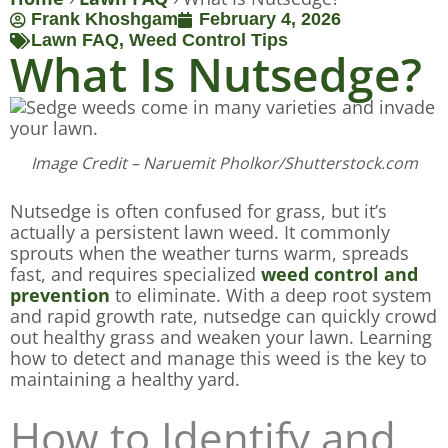
Frank Khoshgam
February 4, 2026
Lawn FAQ
,
Weed Control Tips
What Is Nutsedge?
Image Credit – Naruemit Pholkor/Shutterstock.com
Nutsedge is often confused for grass, but it’s
actually a persistent lawn weed. It commonly
sprouts when the weather turns warm, spreads
fast, and requires specialized
weed control and
prevention
to eliminate. With a deep root system
and rapid growth rate, nutsedge can quickly crowd
out healthy grass and weaken your lawn. Learning
how to detect and manage this weed is the key to
maintaining a healthy yard.
How to Identify and