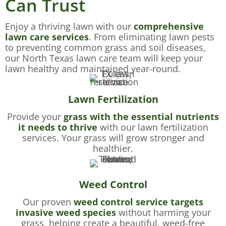
Can Trust
Enjoy a thriving lawn with our
comprehensive
lawn care services
. From eliminating lawn pests
to preventing common grass and soil diseases,
our North Texas lawn care team will keep your
lawn healthy and maintained year-round.
Lawn Fertilization
Provide your
grass with the essential nutrients
it needs to thrive
with our lawn fertilization
services. Your grass will grow stronger and
healthier.
Weed Control
Our proven
weed control service targets
invasive weed species
without harming your
grass, helping create a beautiful, weed-free