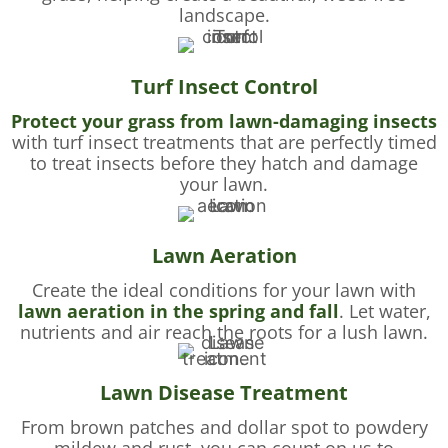
landscape.
Turf Insect Control
Protect your grass from lawn-damaging insects
with turf insect treatments that are perfectly timed
to treat insects before they hatch and damage
your lawn.
Lawn Aeration
Create the ideal conditions for your lawn with
lawn aeration in the spring and fall
. Let water,
nutrients and air reach the roots for a lush lawn.
Lawn Disease Treatment
From brown patches and dollar spot to powdery
mildew and rust, you can count on us to