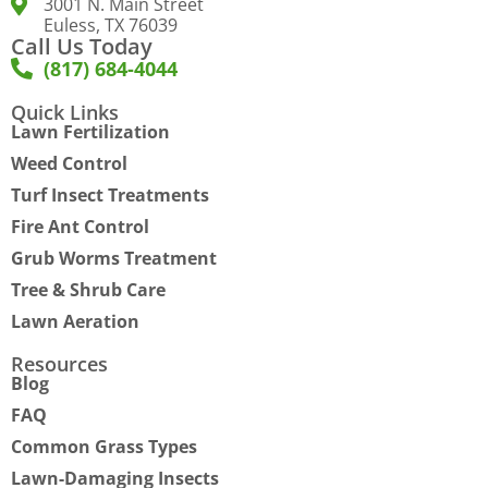
3001 N. Main Street
Euless, TX 76039
Call Us Today
(817) 684-4044
Quick Links
Lawn Fertilization
Weed Control
Turf Insect Treatments
Fire Ant Control
Grub Worms Treatment
Tree & Shrub Care
Lawn Aeration
Resources
Blog
FAQ
Common Grass Types
Lawn-Damaging Insects