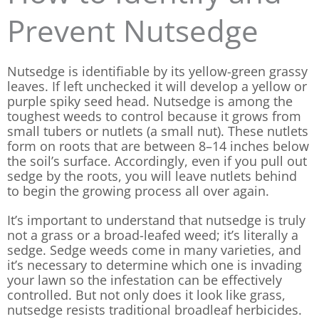
Prevent Nutsedge
Nutsedge is identifiable by its yellow-green grassy
leaves. If left unchecked it will develop a yellow or
purple spiky seed head. Nutsedge is among the
toughest weeds to control because it grows from
small tubers or nutlets (a small nut). These nutlets
form on roots that are between 8–14 inches below
the soil’s surface. Accordingly, even if you pull out
sedge by the roots, you will leave nutlets behind
to begin the growing process all over again.
It’s important to understand that nutsedge is truly
not a grass or a broad-leafed weed; it’s literally a
sedge. Sedge weeds come in many varieties, and
it’s necessary to determine which one is invading
your lawn so the infestation can be effectively
controlled. But not only does it look like grass,
nutsedge resists traditional broadleaf herbicides.