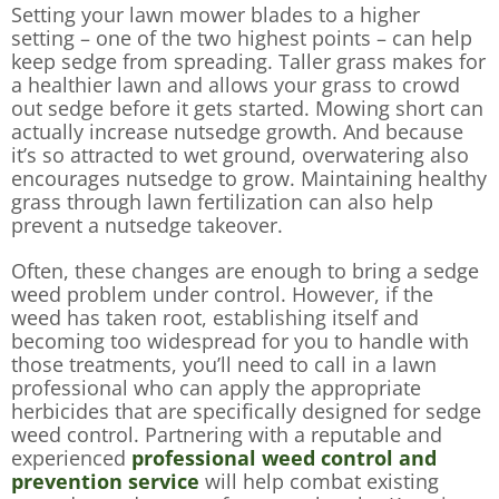
Setting your lawn mower blades to a higher
setting – one of the two highest points – can help
keep sedge from spreading. Taller grass makes for
a healthier lawn and allows your grass to crowd
out sedge before it gets started. Mowing short can
actually increase nutsedge growth. And because
it’s so attracted to wet ground, overwatering also
encourages nutsedge to grow. Maintaining healthy
grass through lawn fertilization can also help
prevent a nutsedge takeover.
Often, these changes are enough to bring a sedge
weed problem under control. However, if the
weed has taken root, establishing itself and
becoming too widespread for you to handle with
those treatments, you’ll need to call in a lawn
professional who can apply the appropriate
herbicides that are specifically designed for sedge
weed control. Partnering with a reputable and
experienced
professional weed control and
prevention service
will help combat existing