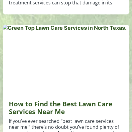
treatment services can stop that damage in its
How to Find the Best Lawn Care
Services Near Me
If you’ve ever searched “best lawn care services
near me,” there’s no doubt you’ve found plenty of