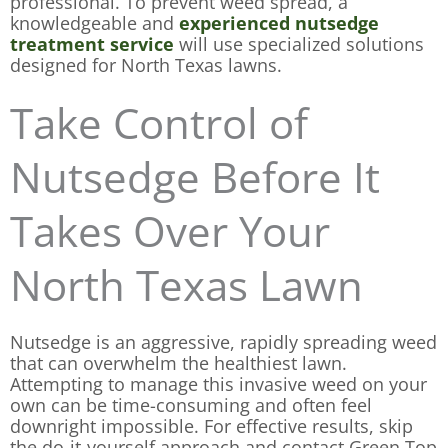
professional. To prevent weed spread, a
knowledgeable and
experienced nutsedge
treatment service
will use specialized solutions
designed for North Texas lawns.
Take Control of
Nutsedge Before It
Takes Over Your
North Texas Lawn
Nutsedge is an aggressive, rapidly spreading weed
that can overwhelm the healthiest lawn.
Attempting to manage this invasive weed on your
own can be time-consuming and often feel
downright impossible. For effective results, skip
the do-it-yourself approach and contact Green Top