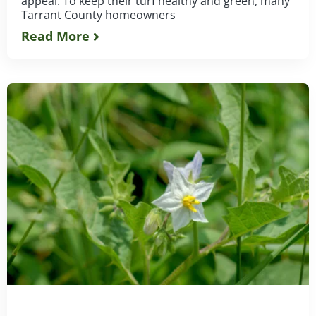
appeal. To keep their turf healthy and green, many
Tarrant County homeowners
Read More