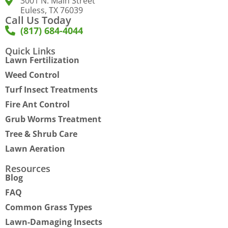
3001 N. Main Street
Euless, TX 76039
Call Us Today
(817) 684-4044
Quick Links
Lawn Fertilization
Weed Control
Turf Insect Treatments
Fire Ant Control
Grub Worms Treatment
Tree & Shrub Care
Lawn Aeration
Resources
Blog
FAQ
Common Grass Types
Lawn-Damaging Insects