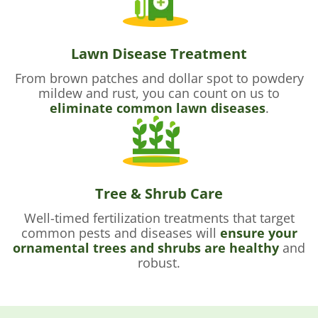
Lawn Disease Treatment
From brown patches and dollar spot to powdery
mildew and rust, you can count on us to
eliminate common lawn diseases
.
Tree & Shrub Care
Well-timed fertilization treatments that target
common pests and diseases will
ensure your
ornamental trees and shrubs are healthy
and
robust.