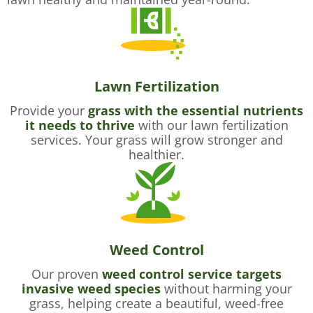
Lawn Fertilization
Provide your
grass with the essential nutrients
it needs to thrive
with our lawn fertilization
services. Your grass will grow stronger and
healthier.
Weed Control
Our proven
weed control service targets
invasive weed species
without harming your
grass, helping create a beautiful, weed-free