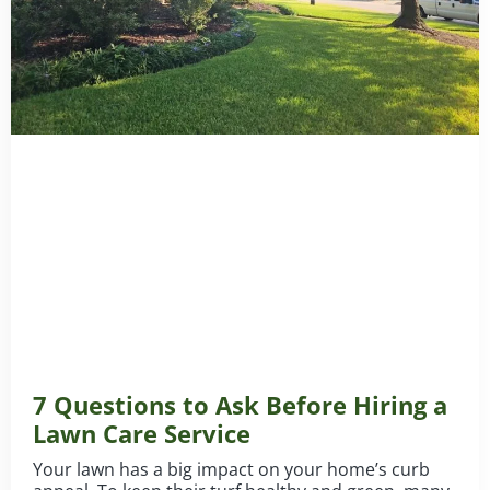
7 Questions to Ask Before Hiring a
Lawn Care Service
Your lawn has a big impact on your home’s curb