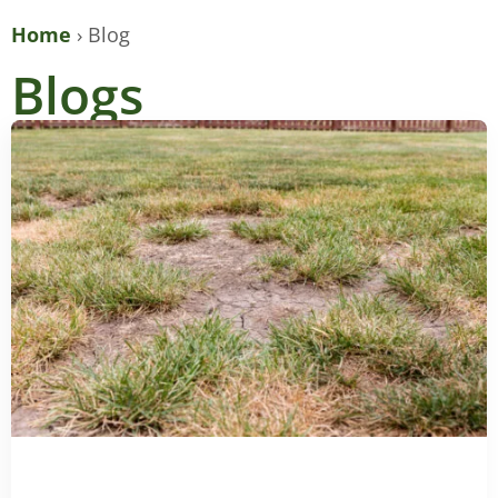
Home
›
Blog
Blogs
PAGE
PAGE
PAGE
PAGE
PAGE
PAGE
PAGE