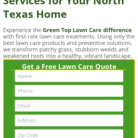
Services for Your North
Texas Home
Experience the
Green Top Lawn Care difference
with first-rate lawn care treatments. Using only the
best lawn care products and preventive solutions,
we transform patchy grass, stubborn weeds and
weakened roots into a healthy, vibrant landscape.
Get a Free Lawn Care Quote