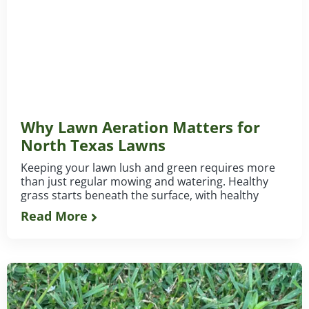
Why Lawn Aeration Matters for
North Texas Lawns
Keeping your lawn lush and green requires more
than just regular mowing and watering. Healthy
grass starts beneath the surface, with healthy
Read More