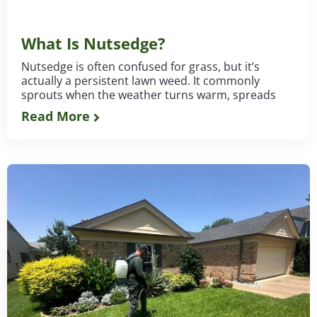
What Is Nutsedge?
Nutsedge is often confused for grass, but it’s
actually a persistent lawn weed. It commonly
sprouts when the weather turns warm, spreads
Read More