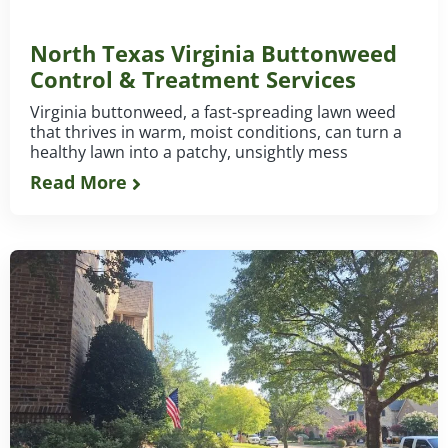
North Texas Virginia Buttonweed
Control & Treatment Services
Virginia buttonweed, a fast-spreading lawn weed
that thrives in warm, moist conditions, can turn a
healthy lawn into a patchy, unsightly mess
Read More