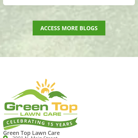
ACCESS MORE BLOGS
Green Top Lawn Care