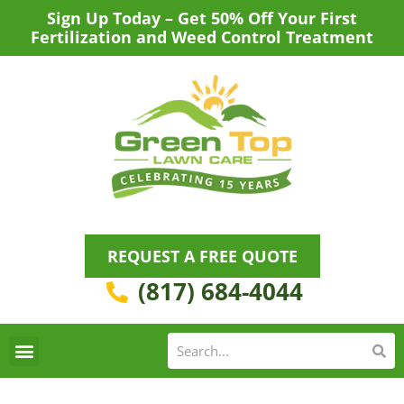
Skip
Sign Up Today – Get 50% Off Your First
to
Fertilization and Weed Control Treatment
content
REQUEST A FREE QUOTE
(817) 684-4044
Se
S
Areas We Serve
Request a Lawn Care Quote