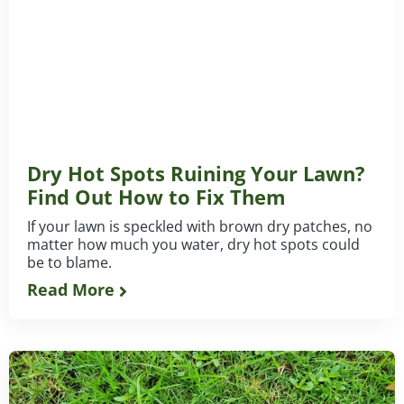
Dry Hot Spots Ruining Your Lawn?
Find Out How to Fix Them
If your lawn is speckled with brown dry patches, no
matter how much you water, dry hot spots could
be to blame.
Read More