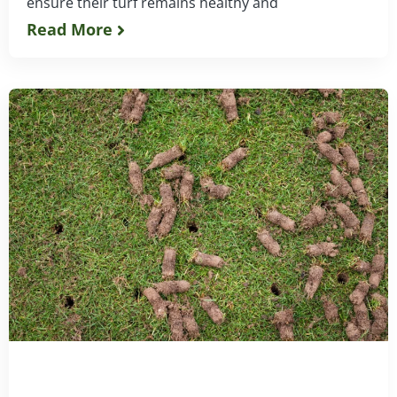
ensure their turf remains healthy and
Read More