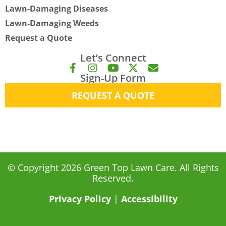
Lawn-Damaging Diseases
Lawn-Damaging Weeds
Request a Quote
Let’s Connect
F
I
Y
X
E
Sign-Up Form
a
n
o
-
n
c
s
u
t
v
REQUEST A QUOTE
e
t
t
w
e
b
a
u
i
l
o
g
b
t
o
o
r
e
t
p
k
a
e
e
-
m
r
f
© Copyright 2026 Green Top Lawn Care. All Rights
Reserved.
Privacy Policy
|
Accessibility