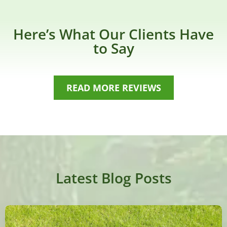
Here’s What Our Clients Have
to Say
READ MORE REVIEWS
Latest Blog Posts