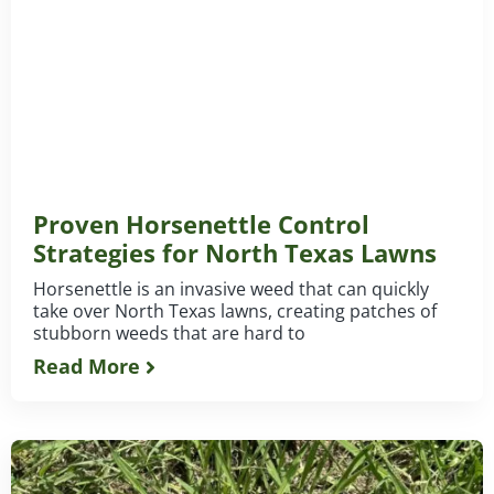
Proven Horsenettle Control
Strategies for North Texas Lawns
Horsenettle is an invasive weed that can quickly
take over North Texas lawns, creating patches of
stubborn weeds that are hard to
Read More