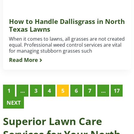
How to Handle Dallisgrass in North
Texas Lawns
When it comes to lawns, all grasses are not created
equal. Professional weed control services are vital
for managing stubborn grasses such
Read More
1
…
3
4
5
6
7
…
17
NEXT
Superior Lawn Care