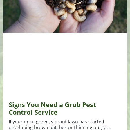
Signs You Need a Grub Pest
Control Service
If your once-green, vibrant lawn has started
developing brown patches or thinning out, you