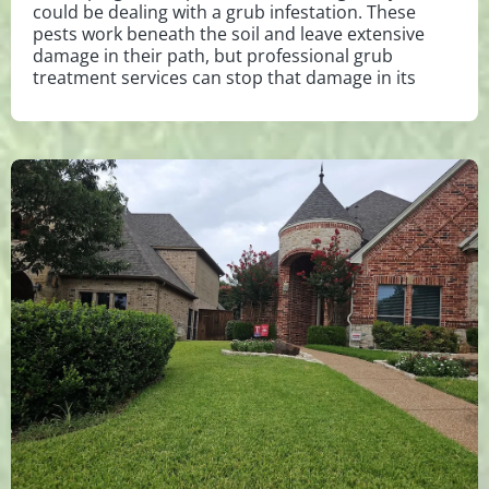
could be dealing with a grub infestation. These
pests work beneath the soil and leave extensive
damage in their path, but professional grub
treatment services can stop that damage in its