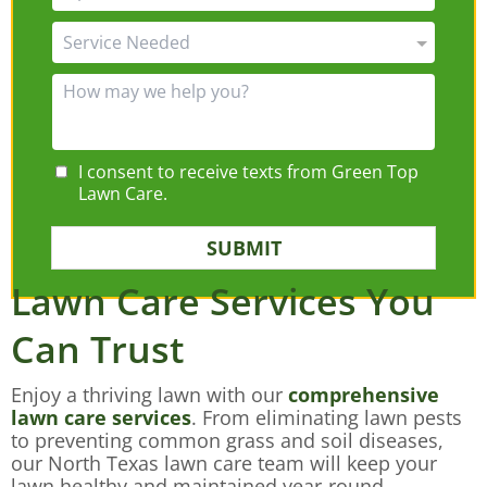
I consent to receive texts from Green Top
Lawn Care.
SUBMIT
Lawn Care Services You
Can Trust
Enjoy a thriving lawn with our
comprehensive
lawn care services
. From eliminating lawn pests
to preventing common grass and soil diseases,
our North Texas lawn care team will keep your
lawn healthy and maintained year-round.