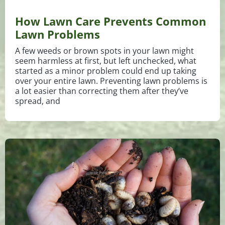
How Lawn Care Prevents Common
Lawn Problems
A few weeds or brown spots in your lawn might
seem harmless at first, but left unchecked, what
started as a minor problem could end up taking
over your entire lawn. Preventing lawn problems is
a lot easier than correcting them after they’ve
spread, and