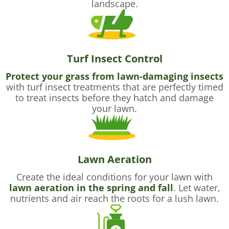
landscape.
Turf Insect Control
Protect your grass from lawn-damaging insects
with turf insect treatments that are perfectly timed
to treat insects before they hatch and damage
your lawn.
Lawn Aeration
Create the ideal conditions for your lawn with
lawn aeration in the spring and fall
. Let water,
nutrients and air reach the roots for a lush lawn.