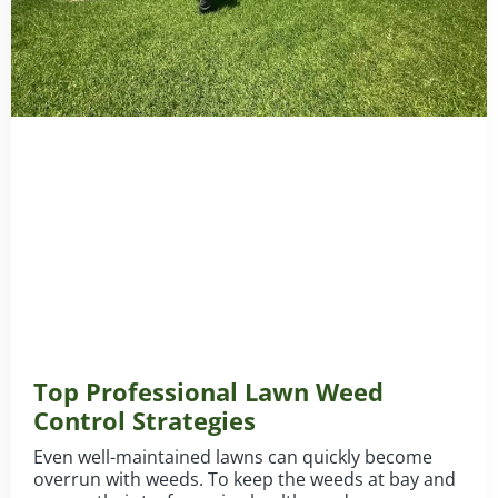
Top Professional Lawn Weed
Control Strategies
Even well-maintained lawns can quickly become
overrun with weeds. To keep the weeds at bay and