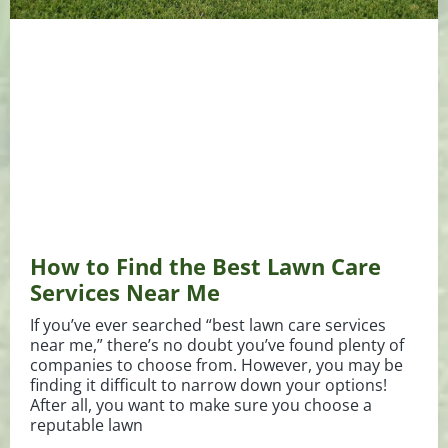
How to Find the Best Lawn Care
Services Near Me
If you’ve ever searched “best lawn care services
near me,” there’s no doubt you’ve found plenty of
companies to choose from. However, you may be
finding it difficult to narrow down your options!
After all, you want to make sure you choose a
reputable lawn