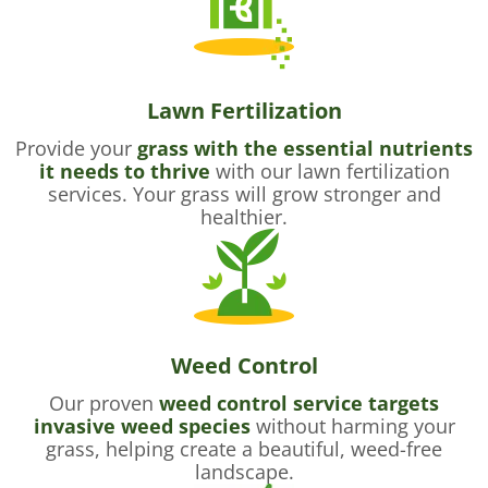
Lawn Fertilization
Provide your
grass with the essential nutrients
it needs to thrive
with our lawn fertilization
services. Your grass will grow stronger and
healthier.
Weed Control
Our proven
weed control service targets
invasive weed species
without harming your
grass, helping create a beautiful, weed-free
landscape.