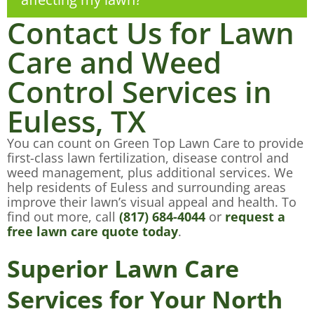
Contact Us for Lawn
Care and Weed
Control Services in
Euless, TX
You can count on Green Top Lawn Care to provide
first-class lawn fertilization, disease control and
weed management, plus additional services. We
help residents of Euless and surrounding areas
improve their lawn’s visual appeal and health. To
find out more, call
(817) 684-4044
or
request a
free lawn care quote today
.
Superior Lawn Care
Services for Your North