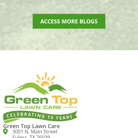
ACCESS MORE BLOGS
Green Top Lawn Care
3001 N. Main Street
Euless, TX 76039