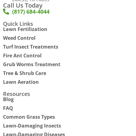
Call Us Today
(817) 684-4044
Quick Links
Lawn Fertilization
Weed Control
Turf Insect Treatments
Fire Ant Control
Grub Worms Treatment
Tree & Shrub Care
Lawn Aeration
Resources
Blog
FAQ
Common Grass Types
Lawn-Damaging Insects
Lawn-Damaging Diseases