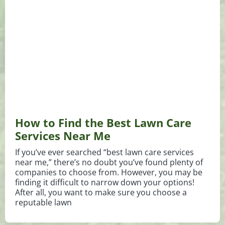
How to Find the Best Lawn Care
Services Near Me
If you’ve ever searched “best lawn care services
near me,” there’s no doubt you’ve found plenty of
companies to choose from. However, you may be
finding it difficult to narrow down your options!
After all, you want to make sure you choose a
reputable lawn