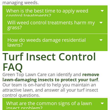
managing weeds.
When is the best time to apply weed
control treatments?
Will weed control treatments harm my
grass?
How do weeds damage residential
lawns?
Turf Insect Control
FAQ
Green Top Lawn Care can identify and
remove
lawn-damaging insects to protect your turf
.
Our team is on-hand to help you maintain an
attractive lawn, and answer all your turf insect
control questions.
What are the common signs of a lawn
insect problem?