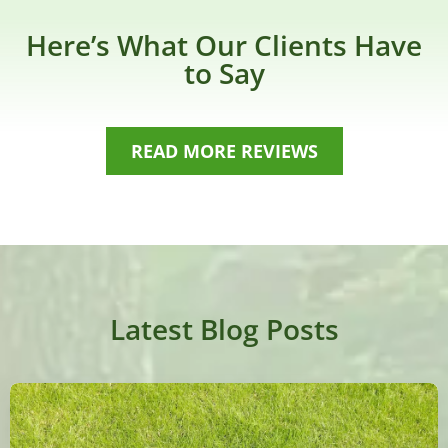
Here’s What Our Clients Have
to Say
READ MORE REVIEWS
Latest Blog Posts