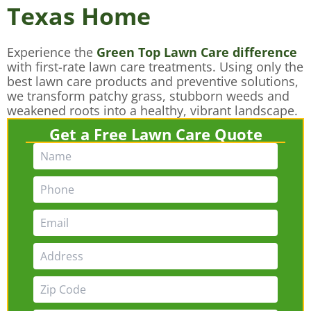
Texas Home
Experience the
Green Top Lawn Care difference
with first-rate lawn care treatments. Using only the
best lawn care products and preventive solutions,
we transform patchy grass, stubborn weeds and
weakened roots into a healthy, vibrant landscape.
Get a Free Lawn Care Quote