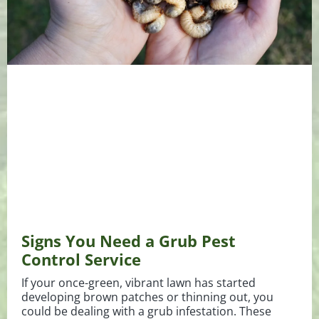
Signs You Need a Grub Pest
Control Service
If your once-green, vibrant lawn has started
developing brown patches or thinning out, you
could be dealing with a grub infestation. These