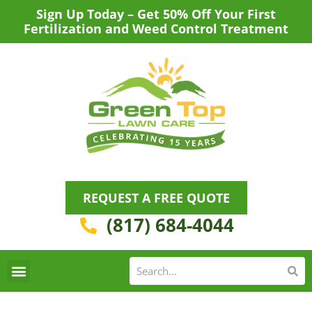
Skip
Sign Up Today – Get 50% Off Your First
to
Fertilization and Weed Control Treatment
content
REQUEST A FREE QUOTE
(817) 684-4044
Se
S
Areas We Serve
Request a Lawn Care Quote