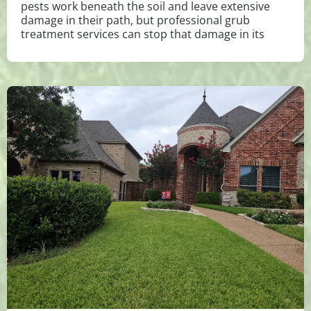
pests work beneath the soil and leave extensive
damage in their path, but professional grub
treatment services can stop that damage in its