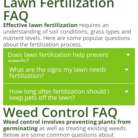
Lawn Fertilization
FAQ
Effective lawn fertilization
requires an
understanding of soil conditions, grass types and
nutrient levels. Here are some popular questions
about the fertilization process.
Does lawn fertilization help prevent
weeds?
What are the signs my lawn needs
fertilization?
How long after fertilization should I
keep pets off the lawn?
Weed Control FAQ
Weed control involves preventing plants from
germinating
as well as treating existing weeds.
Below are some common questions about