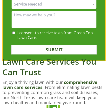
I consent to receive texts from Green Top
Lawn Care.
SUBMIT
Lawn Care Services You
Can Trust
Enjoy a thriving lawn with our
comprehensive
lawn care services
. From eliminating lawn pests
to preventing common grass and soil diseases,
our North Texas lawn care team will keep your
lawn healthy and maintained year-round.