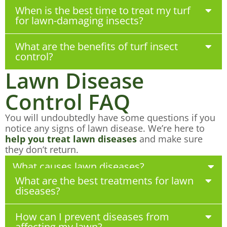
When is the best time to treat my turf
for lawn-damaging insects?
What are the benefits of turf insect
control?
Lawn Disease
Control FAQ
You will undoubtedly have some questions if you
notice any signs of lawn disease. We’re here to
help you treat lawn diseases
and make sure
they don’t return.
What causes lawn diseases?
What are the best treatments for lawn
diseases?
How can I prevent diseases from
affecting my lawn?