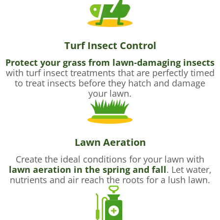
Turf Insect Control
Protect your grass from lawn-damaging insects
with turf insect treatments that are perfectly timed
to treat insects before they hatch and damage
your lawn.
Lawn Aeration
Create the ideal conditions for your lawn with
lawn aeration in the spring and fall
. Let water,
nutrients and air reach the roots for a lush lawn.