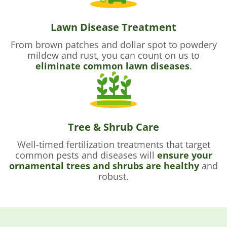
Lawn Disease Treatment
From brown patches and dollar spot to powdery
mildew and rust, you can count on us to
eliminate common lawn diseases
.
Tree & Shrub Care
Well-timed fertilization treatments that target
common pests and diseases will
ensure your
ornamental trees and shrubs are healthy
and
robust.