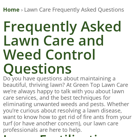
Home
›
Lawn Care Frequently Asked Questions
Frequently Asked
Lawn Care and
Weed Control
Questions
Do you have questions about maintaining a
beautiful, thriving lawn? At Green Top Lawn Care
we’re always happy to talk with you about lawn
care services, and the best techniques for
eliminating unwanted weeds and pests. Whether
you’re curious about resolving a lawn disease,
want to know how to get rid of fire ants from your
turf (or have another concern), our lawn care
professionals are here to help.