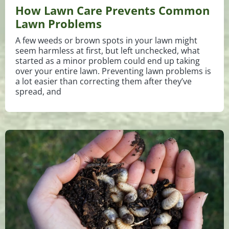
How Lawn Care Prevents Common
Lawn Problems
A few weeds or brown spots in your lawn might
seem harmless at first, but left unchecked, what
started as a minor problem could end up taking
over your entire lawn. Preventing lawn problems is
a lot easier than correcting them after they’ve
spread, and