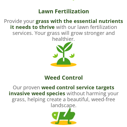
Lawn Fertilization
Provide your
grass with the essential nutrients
it needs to thrive
with our lawn fertilization
services. Your grass will grow stronger and
healthier.
Weed Control
Our proven
weed control service targets
invasive weed species
without harming your
grass, helping create a beautiful, weed-free
landscape.