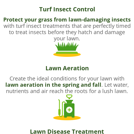
Turf Insect Control
Protect your grass from lawn-damaging insects
with turf insect treatments that are perfectly timed
to treat insects before they hatch and damage
your lawn.
Lawn Aeration
Create the ideal conditions for your lawn with
lawn aeration in the spring and fall
. Let water,
nutrients and air reach the roots for a lush lawn.
Lawn Disease Treatment