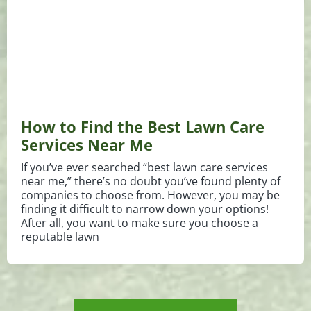
How to Find the Best Lawn Care
Services Near Me
If you’ve ever searched “best lawn care services
near me,” there’s no doubt you’ve found plenty of
companies to choose from. However, you may be
finding it difficult to narrow down your options!
After all, you want to make sure you choose a
reputable lawn