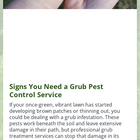
Signs You Need a Grub Pest
Control Service
If your once-green, vibrant lawn has started
developing brown patches or thinning out, you
could be dealing with a grub infestation. These
pests work beneath the soil and leave extensive
damage in their path, but professional grub
treatment services can stop that damage in its