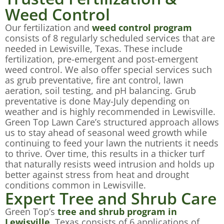
Weed Control
Our fertilization and
weed control program
consists of 8 regularly scheduled services that are
needed in Lewisville, Texas. These include
fertilization, pre-emergent and post-emergent
weed control. We also offer special services such
as grub preventative, fire ant control, lawn
aeration, soil testing, and pH balancing. Grub
preventative is done May-July depending on
weather and is highly recommended in Lewisville.
Green Top Lawn Care’s structured approach allows
us to stay ahead of seasonal weed growth while
continuing to feed your lawn the nutrients it needs
to thrive. Over time, this results in a thicker turf
that naturally resists weed intrusion and holds up
better against stress from heat and drought
conditions common in Lewisville.
Expert Tree and Shrub Care
Green Top’s
tree and shrub program in
Lewisville
, Texas consists of 6 applications of