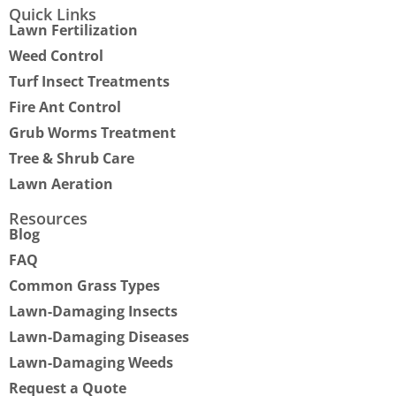
Quick Links
Lawn Fertilization
Weed Control
Turf Insect Treatments
Fire Ant Control
Grub Worms Treatment
Tree & Shrub Care
Lawn Aeration
Resources
Blog
FAQ
Common Grass Types
Lawn-Damaging Insects
Lawn-Damaging Diseases
Lawn-Damaging Weeds
Request a Quote