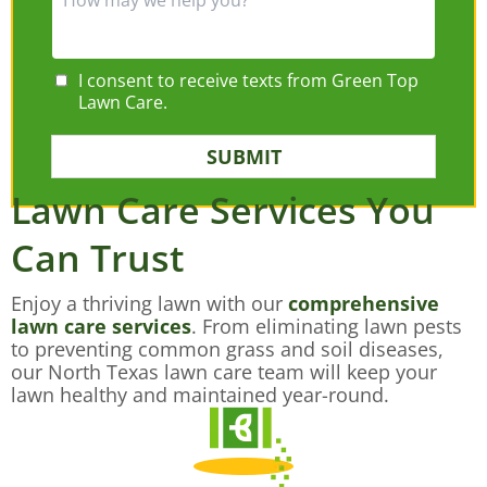
I consent to receive texts from Green Top
Lawn Care.
SUBMIT
Lawn Care Services You
Can Trust
Enjoy a thriving lawn with our
comprehensive
lawn care services
. From eliminating lawn pests
to preventing common grass and soil diseases,
our North Texas lawn care team will keep your
lawn healthy and maintained year-round.