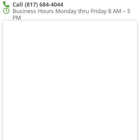
Call (817) 684-4044
Business Hours Monday thru Friday 8 AM – 5
PM