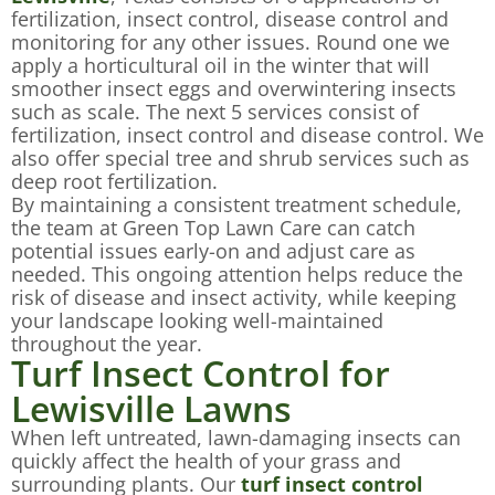
fertilization, insect control, disease control and
monitoring for any other issues. Round one we
apply a horticultural oil in the winter that will
smoother insect eggs and overwintering insects
such as scale. The next 5 services consist of
fertilization, insect control and disease control. We
also offer special tree and shrub services such as
deep root fertilization.
By maintaining a consistent treatment schedule,
the team at Green Top Lawn Care can catch
potential issues early-on and adjust care as
needed. This ongoing attention helps reduce the
risk of disease and insect activity, while keeping
your landscape looking well-maintained
throughout the year.
Turf Insect Control for
Lewisville Lawns
When left untreated, lawn-damaging insects can
quickly affect the health of your grass and
surrounding plants. Our
turf insect control