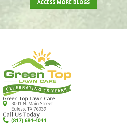
ACCESS MORE BLOGS
Green Top Lawn Care
3001 N. Main Street
Euless, TX 76039
Call Us Today
(817) 684-4044