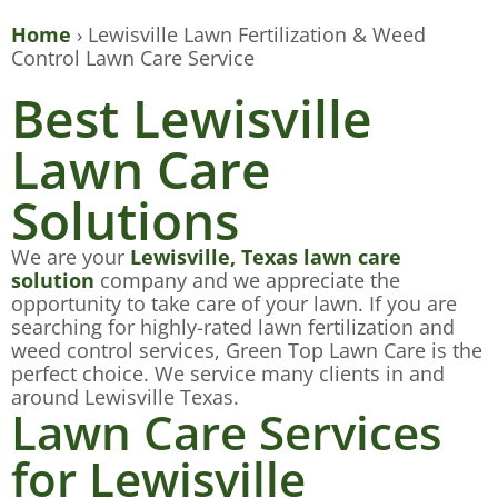
Home
›
Lewisville Lawn Fertilization & Weed
Control Lawn Care Service
Best Lewisville
Lawn Care
Solutions
We are your
Lewisville, Texas lawn care
solution
company and we appreciate the
opportunity to take care of your lawn. If you are
searching for highly-rated lawn fertilization and
weed control services, Green Top Lawn Care is the
perfect choice. We service many clients in and
around Lewisville Texas.
Lawn Care Services
for Lewisville