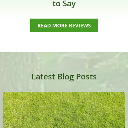
to Say
READ MORE REVIEWS
Latest Blog Posts