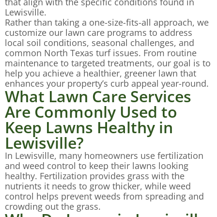
that align with the specific conditions found in
Lewisville.
Rather than taking a one-size-fits-all approach, we
customize our lawn care programs to address
local soil conditions, seasonal challenges, and
common North Texas turf issues. From routine
maintenance to targeted treatments, our goal is to
help you achieve a healthier, greener lawn that
enhances your property’s curb appeal year-round.
What Lawn Care Services
Are Commonly Used to
Keep Lawns Healthy in
Lewisville?
In Lewisville, many homeowners use fertilization
and weed control to keep their lawns looking
healthy. Fertilization provides grass with the
nutrients it needs to grow thicker, while weed
control helps prevent weeds from spreading and
crowding out the grass.