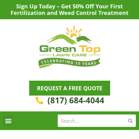
Skip
Sign Up Today – Get 50% Off Your First
to
Fertilization and Weed Control Treatment
content
REQUEST A FREE QUOTE
(817) 684-4044
Se
S
Areas We Serve
Request a Lawn Care Quote