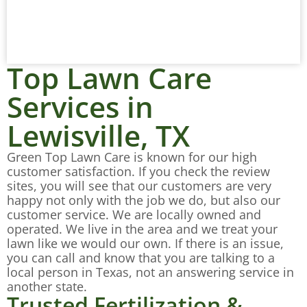
Top Lawn Care
Services in
Lewisville, TX
Green Top Lawn Care is known for our high
customer satisfaction. If you check the review
sites, you will see that our customers are very
happy not only with the job we do, but also our
customer service. We are locally owned and
operated. We live in the area and we treat your
lawn like we would our own. If there is an issue,
you can call and know that you are talking to a
local person in Texas, not an answering service in
another state.
Trusted Fertilization &