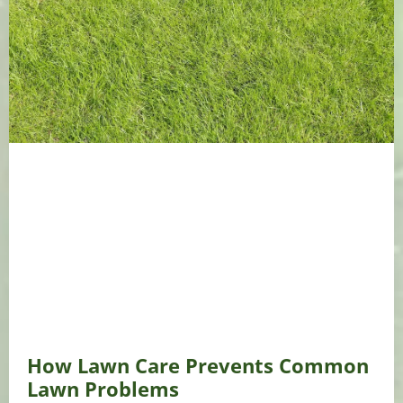
How Lawn Care Prevents Common
Lawn Problems