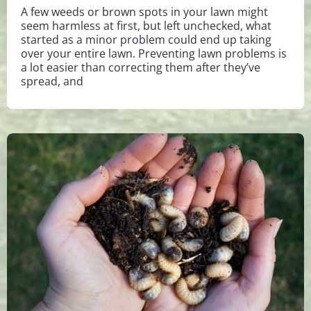
A few weeds or brown spots in your lawn might
seem harmless at first, but left unchecked, what
started as a minor problem could end up taking
over your entire lawn. Preventing lawn problems is
a lot easier than correcting them after they’ve
spread, and