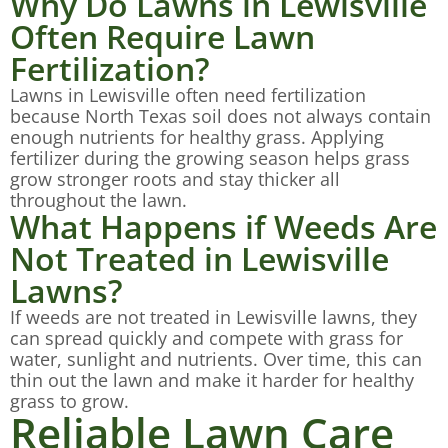
Why Do Lawns in Lewisville
Often Require Lawn
Fertilization?
Lawns in Lewisville often need fertilization
because North Texas soil does not always contain
enough nutrients for healthy grass. Applying
fertilizer during the growing season helps grass
grow stronger roots and stay thicker all
throughout the lawn.
What Happens if Weeds Are
Not Treated in Lewisville
Lawns?
If weeds are not treated in Lewisville lawns, they
can spread quickly and compete with grass for
water, sunlight and nutrients. Over time, this can
thin out the lawn and make it harder for healthy
grass to grow.
Reliable Lawn Care