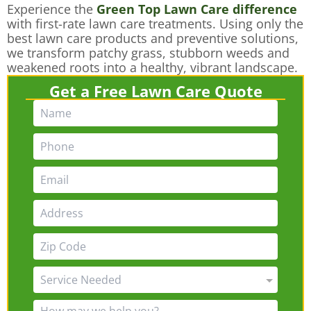
Experience the
Green Top Lawn Care difference
with first-rate lawn care treatments. Using only the
best lawn care products and preventive solutions,
we transform patchy grass, stubborn weeds and
weakened roots into a healthy, vibrant landscape.
Get a Free Lawn Care Quote