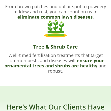
From brown patches and dollar spot to powdery
mildew and rust, you can count on us to
eliminate common lawn diseases
.
Tree & Shrub Care
Well-timed fertilization treatments that target
common pests and diseases will
ensure your
ornamental trees and shrubs are healthy
and
robust.
Here’s What Our Clients Have