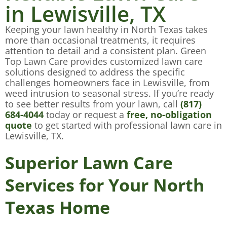
in Lewisville, TX
Keeping your lawn healthy in North Texas takes
more than occasional treatments, it requires
attention to detail and a consistent plan. Green
Top Lawn Care provides customized lawn care
solutions designed to address the specific
challenges homeowners face in Lewisville, from
weed intrusion to seasonal stress. If you’re ready
to see better results from your lawn, call
(817)
684-4044
today or request a
free, no-obligation
quote
to get started with professional lawn care in
Lewisville, TX.
Superior Lawn Care
Services for Your North
Texas Home