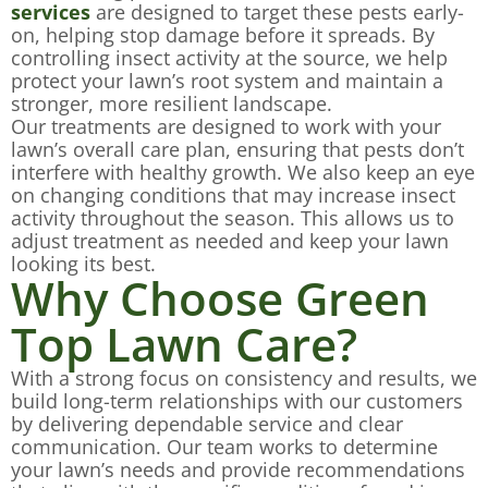
services
are designed to target these pests early-
on, helping stop damage before it spreads. By
controlling insect activity at the source, we help
protect your lawn’s root system and maintain a
stronger, more resilient landscape.
Our treatments are designed to work with your
lawn’s overall care plan, ensuring that pests don’t
interfere with healthy growth. We also keep an eye
on changing conditions that may increase insect
activity throughout the season. This allows us to
adjust treatment as needed and keep your lawn
looking its best.
Why Choose Green
Top Lawn Care?
With a strong focus on consistency and results, we
build long-term relationships with our customers
by delivering dependable service and clear
communication. Our team works to determine
your lawn’s needs and provide recommendations