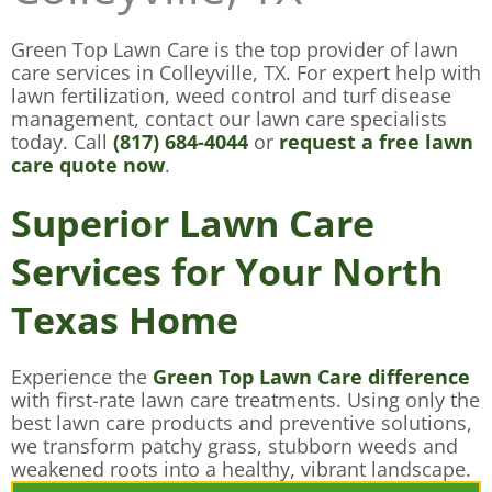
Green Top Lawn Care is the top provider of lawn
care services in Colleyville, TX. For expert help with
lawn fertilization, weed control and turf disease
management, contact our lawn care specialists
today. Call
(817) 684-4044
or
request a free lawn
care quote now
.
Superior Lawn Care
Services for Your North
Texas Home
Experience the
Green Top Lawn Care difference
with first-rate lawn care treatments. Using only the
best lawn care products and preventive solutions,
we transform patchy grass, stubborn weeds and
weakened roots into a healthy, vibrant landscape.