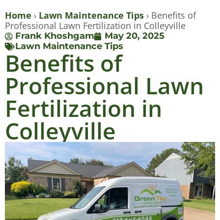
Home
›
Lawn Maintenance Tips
›
Benefits of
Professional Lawn Fertilization in Colleyville
Frank Khoshgam
May 20, 2025
Lawn Maintenance Tips
Benefits of
Professional Lawn
Fertilization in
Colleyville