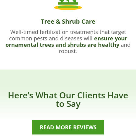
Tree & Shrub Care
Well-timed fertilization treatments that target
common pests and diseases will
ensure your
ornamental trees and shrubs are healthy
and
robust.
Here’s What Our Clients Have
to Say
READ MORE REVIEWS