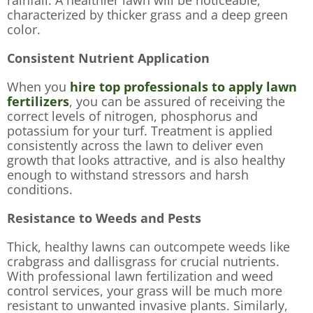
characterized by thicker grass and a deep green
color.
Consistent Nutrient Application
When you
hire top professionals to apply lawn
fertilizers
, you can be assured of receiving the
correct levels of nitrogen, phosphorus and
potassium for your turf. Treatment is applied
consistently across the lawn to deliver even
growth that looks attractive, and is also healthy
enough to withstand stressors and harsh
conditions.
Resistance to Weeds and Pests
Thick, healthy lawns can outcompete weeds like
crabgrass and dallisgrass for crucial nutrients.
With professional lawn fertilization and weed
control services, your grass will be much more
resistant to unwanted invasive plants. Similarly,