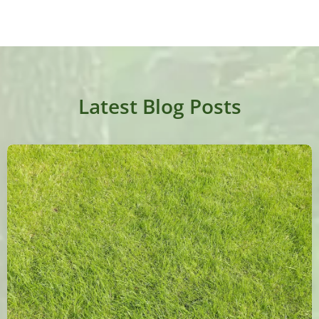
Latest Blog Posts