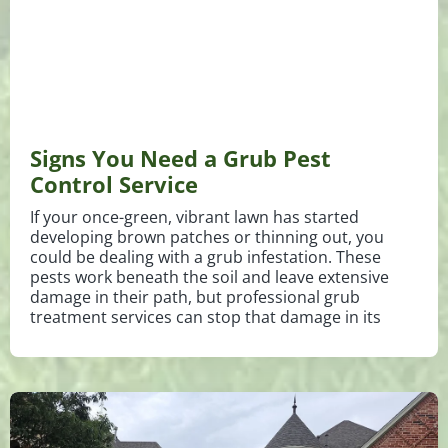
Signs You Need a Grub Pest
Control Service
If your once-green, vibrant lawn has started
developing brown patches or thinning out, you
could be dealing with a grub infestation. These
pests work beneath the soil and leave extensive
damage in their path, but professional grub
treatment services can stop that damage in its