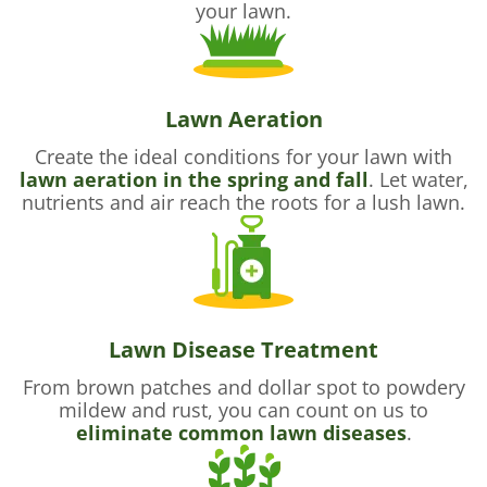
your lawn.
Lawn Aeration
Create the ideal conditions for your lawn with
lawn aeration in the spring and fall
. Let water,
nutrients and air reach the roots for a lush lawn.
Lawn Disease Treatment
From brown patches and dollar spot to powdery
mildew and rust, you can count on us to
eliminate common lawn diseases
.