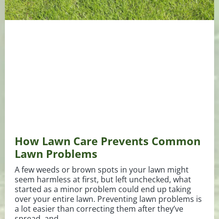
How Lawn Care Prevents Common
Lawn Problems
A few weeds or brown spots in your lawn might
seem harmless at first, but left unchecked, what
started as a minor problem could end up taking
over your entire lawn. Preventing lawn problems is
a lot easier than correcting them after they’ve
spread, and