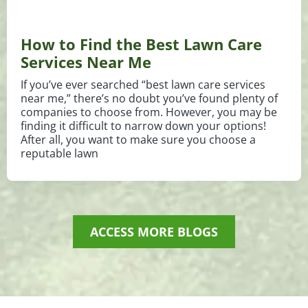
How to Find the Best Lawn Care
Services Near Me
If you’ve ever searched “best lawn care services
near me,” there’s no doubt you’ve found plenty of
companies to choose from. However, you may be
finding it difficult to narrow down your options!
After all, you want to make sure you choose a
reputable lawn
ACCESS MORE BLOGS