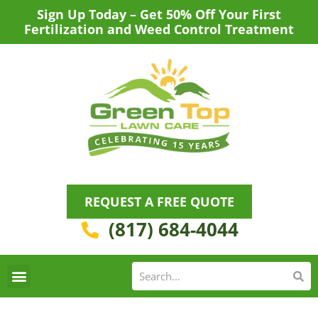
Skip
Sign Up Today – Get 50% Off Your First
to
Fertilization and Weed Control Treatment
content
REQUEST A FREE QUOTE
(817) 684-4044
Se
S
Areas We Serve
Request a Lawn Care Quote