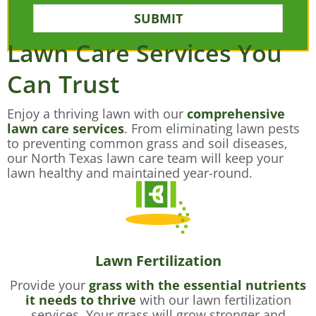
SUBMIT
Lawn Care Services You
Can Trust
Enjoy a thriving lawn with our
comprehensive
lawn care services
. From eliminating lawn pests
to preventing common grass and soil diseases,
our North Texas lawn care team will keep your
lawn healthy and maintained year-round.
Lawn Fertilization
Provide your
grass with the essential nutrients
it needs to thrive
with our lawn fertilization
services. Your grass will grow stronger and