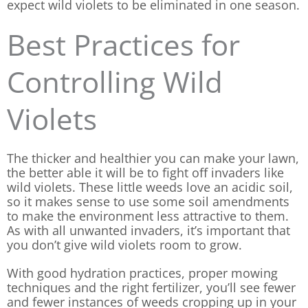
expect wild violets to be eliminated in one season.
Best Practices for
Controlling Wild
Violets
The thicker and healthier you can make your lawn,
the better able it will be to fight off invaders like
wild violets. These little weeds love an acidic soil,
so it makes sense to use some soil amendments
to make the environment less attractive to them.
As with all unwanted invaders, it’s important that
you don’t give wild violets room to grow.
With good hydration practices, proper mowing
techniques and the right fertilizer, you’ll see fewer
and fewer instances of weeds cropping up in your