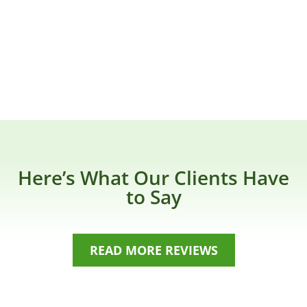
Here’s What Our Clients Have
to Say
READ MORE REVIEWS