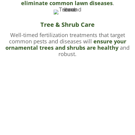
eliminate common lawn diseases
.
Tree & Shrub Care
Well-timed fertilization treatments that target
common pests and diseases will
ensure your
ornamental trees and shrubs are healthy
and
robust.