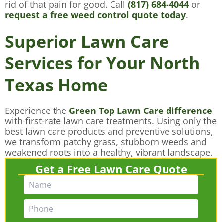
rid of that pain for good. Call
(817) 684-4044
or
request a free weed control quote today
.
Superior Lawn Care
Services for Your North
Texas Home
Experience the
Green Top Lawn Care difference
with first-rate lawn care treatments. Using only the
best lawn care products and preventive solutions,
we transform patchy grass, stubborn weeds and
weakened roots into a healthy, vibrant landscape.
Get a Free Lawn Care Quote