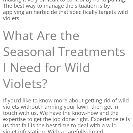
The best way to manage the situation is by
applying an herbicide that specifically targets wild
violets.
What Are the
Seasonal Treatments
I Need for Wild
Violets?
If you’d like to know more about getting rid of wild
violets without harming your lawn, then get in
touch with us. We have the know-how and the
expertise to get the job done right. Experience tells
us that fall is the best time to deal with a wild
violet infestation. With a carefully-timed