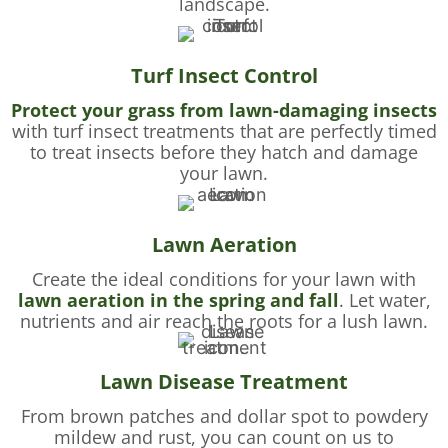
landscape.
Turf Insect Control
Protect your grass from lawn-damaging insects
with turf insect treatments that are perfectly timed
to treat insects before they hatch and damage
your lawn.
Lawn Aeration
Create the ideal conditions for your lawn with
lawn aeration in the spring and fall
. Let water,
nutrients and air reach the roots for a lush lawn.
Lawn Disease Treatment
From brown patches and dollar spot to powdery
mildew and rust, you can count on us to