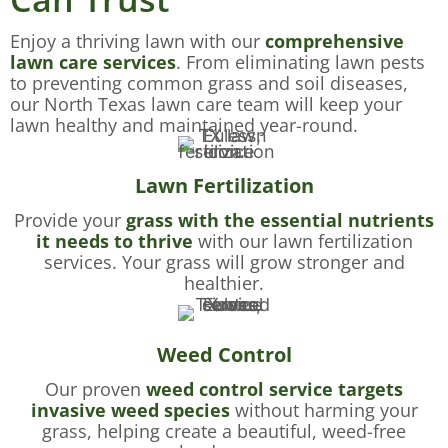
Enjoy a thriving lawn with our
comprehensive
lawn care services
. From eliminating lawn pests
to preventing common grass and soil diseases,
our North Texas lawn care team will keep your
lawn healthy and maintained year-round.
Lawn Fertilization
Provide your
grass with the essential nutrients
it needs to thrive
with our lawn fertilization
services. Your grass will grow stronger and
healthier.
Weed Control
Our proven
weed control service targets
invasive weed species
without harming your
grass, helping create a beautiful, weed-free