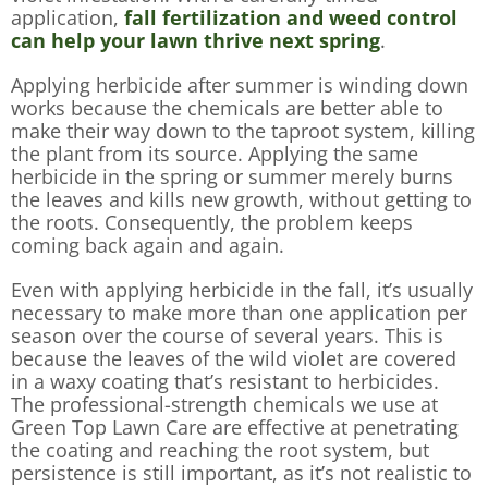
application,
fall fertilization and weed control
can help your lawn thrive next spring
.
Applying herbicide after summer is winding down
works because the chemicals are better able to
make their way down to the taproot system, killing
the plant from its source. Applying the same
herbicide in the spring or summer merely burns
the leaves and kills new growth, without getting to
the roots. Consequently, the problem keeps
coming back again and again.
Even with applying herbicide in the fall, it’s usually
necessary to make more than one application per
season over the course of several years. This is
because the leaves of the wild violet are covered
in a waxy coating that’s resistant to herbicides.
The professional-strength chemicals we use at
Green Top Lawn Care are effective at penetrating
the coating and reaching the root system, but
persistence is still important, as it’s not realistic to