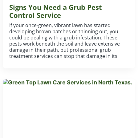
Signs You Need a Grub Pest
Control Service
If your once-green, vibrant lawn has started
developing brown patches or thinning out, you
could be dealing with a grub infestation. These
pests work beneath the soil and leave extensive
damage in their path, but professional grub
treatment services can stop that damage in its