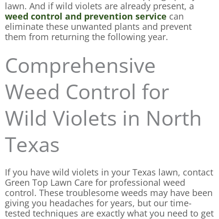
lawn. And if wild violets are already present, a
weed control and prevention service
can
eliminate these unwanted plants and prevent
them from returning the following year.
Comprehensive
Weed Control for
Wild Violets in North
Texas
If you have wild violets in your Texas lawn, contact
Green Top Lawn Care for professional weed
control. These troublesome weeds may have been
giving you headaches for years, but our time-
tested techniques are exactly what you need to get