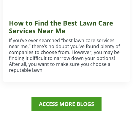
How to Find the Best Lawn Care
Services Near Me
If you’ve ever searched “best lawn care services
near me,” there’s no doubt you’ve found plenty of
companies to choose from. However, you may be
finding it difficult to narrow down your options!
After all, you want to make sure you choose a
reputable lawn
ACCESS MORE BLOGS