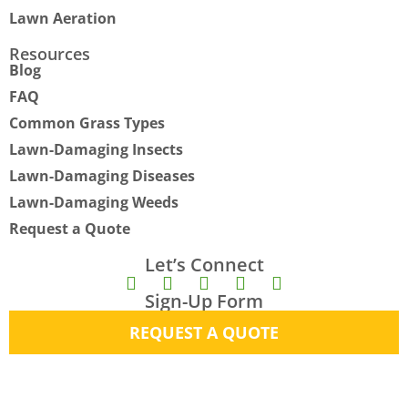
Lawn Aeration
Resources
Blog
FAQ
Common Grass Types
Lawn-Damaging Insects
Lawn-Damaging Diseases
Lawn-Damaging Weeds
Request a Quote
Let’s Connect
F
I
Y
X
E
Sign-Up Form
a
n
o
-
n
c
s
u
t
v
REQUEST A QUOTE
e
t
t
w
e
b
a
u
i
l
o
g
b
t
o
o
r
e
t
p