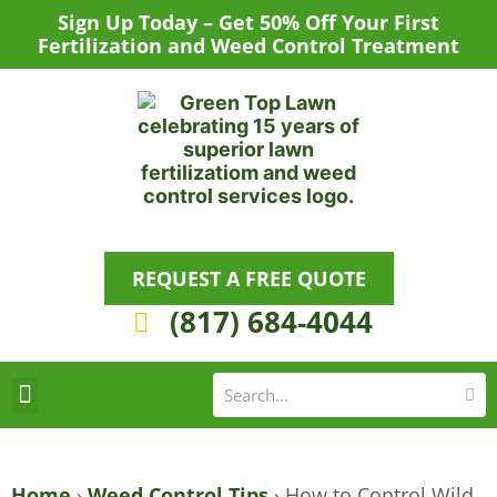
Skip
Sign Up Today – Get 50% Off Your First
to
Fertilization and Weed Control Treatment
content
REQUEST A FREE QUOTE
(817) 684-4044
Se
S
Areas We Serve
Request a Lawn Care Quote
Home
›
Weed Control Tips
›
How to Control Wild