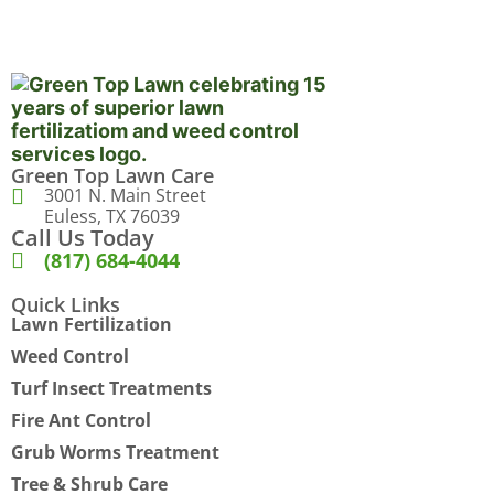
Green Top Lawn Care
3001 N. Main Street
Euless, TX 76039
Call Us Today
(817) 684-4044
Quick Links
Lawn Fertilization
Weed Control
Turf Insect Treatments
Fire Ant Control
Grub Worms Treatment
Tree & Shrub Care