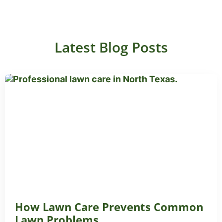
Latest Blog Posts
How Lawn Care Prevents Common
Lawn Problems