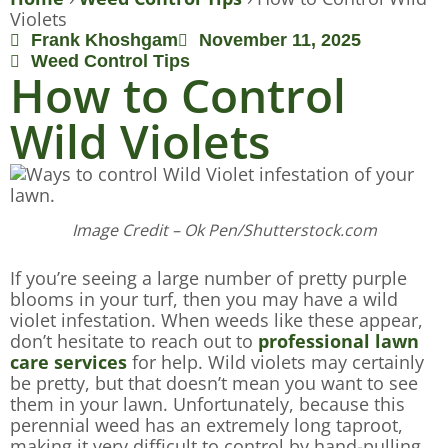
Violets
Frank Khoshgam
November 11, 2025
Weed Control Tips
How to Control
Wild Violets
Image Credit – Ok Pen/Shutterstock.com
If you’re seeing a large number of pretty purple
blooms in your turf, then you may have a wild
violet infestation. When weeds like these appear,
don’t hesitate to reach out to
professional lawn
care services
for help. Wild violets may certainly
be pretty, but that doesn’t mean you want to see
them in your lawn. Unfortunately, because this
perennial weed has an extremely long taproot,
making it very difficult to control by hand-pulling.