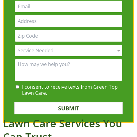
I consent to receive texts from Green Top
Lawn Care.
SUBMIT
Lawn Care Services You
Can Trust