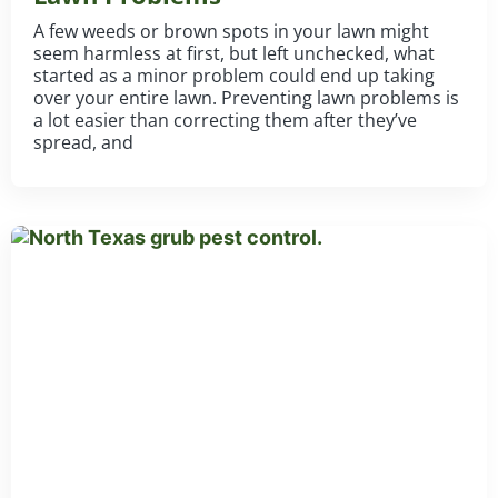
A few weeds or brown spots in your lawn might
seem harmless at first, but left unchecked, what
started as a minor problem could end up taking
over your entire lawn. Preventing lawn problems is
a lot easier than correcting them after they’ve
spread, and